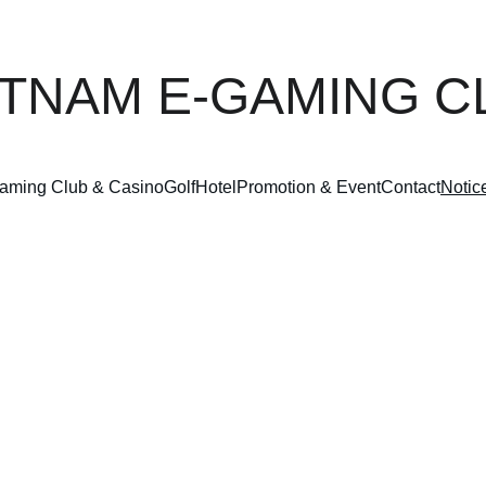
ETNAM E-GAMING C
aming Club & Casino
Golf
Hotel
Promotion & Event
Contact
Notic
uncements & Re