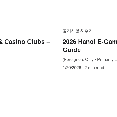
공지사항 & 후기
& Casino Clubs –
2026 Hanoi E-Gam
Guide
(Foreigners Only · Primarily 
1/20/2026
2 min read
to Testimonials from Slo