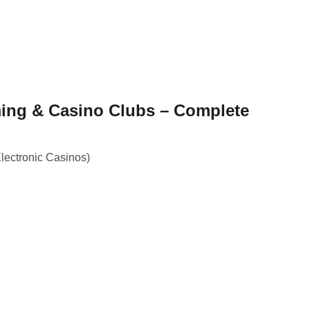
ing & Casino Clubs – Complete
Electronic Casinos)
t Players