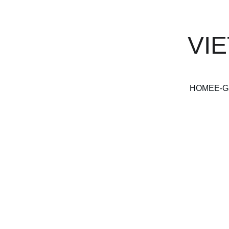
VI
HOME
E-G
Anno