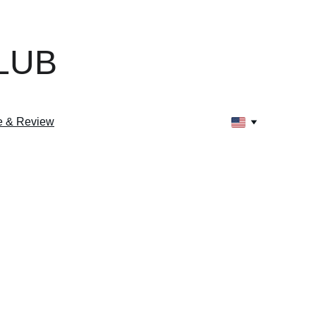
LUB
e & Review
views