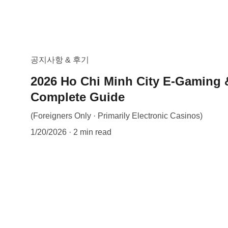
공지사항 & 후기
2026 Ho Chi Minh City E-Gaming 
Complete Guide
(Foreigners Only · Primarily Electronic Casinos)
1/20/2026
2 min read
Real Pho