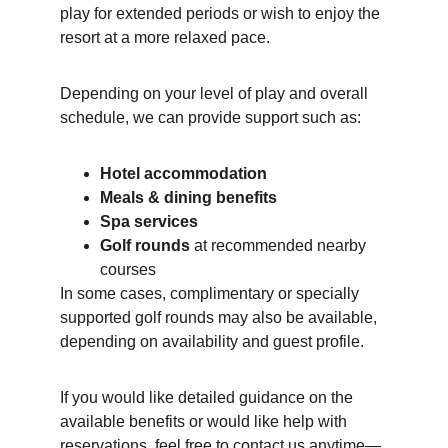
play for extended periods or wish to enjoy the 
resort at a more relaxed pace.
Depending on your level of play and overall 
schedule, we can provide support such as:
Hotel accommodation
Meals & dining benefits
Spa services
Golf rounds
 at recommended nearby 
courses
In some cases, complimentary or specially 
supported golf rounds may also be available, 
depending on availability and guest profile.
If you would like detailed guidance on the 
available benefits or would like help with 
reservations, feel free to contact us anytime—