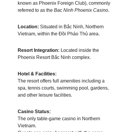
known as Phoenix Foreign Club), commonly 
referred to as the 
Bac Ninh Phoenix Casino
.
Location:
 Situated in Bắc Ninh, Northern 
Vietnam, within the Đồi Pháo Thủ area.
Resort Integration:
 Located inside the 
Phoenix Resort Bắc Ninh complex.
Hotel & Facilities:
The resort offers full amenities including a 
spa, tennis courts, swimming pool, gardens, 
and other leisure facilities.
Casino Status:
The only table-game casino in Northern 
Vietnam.