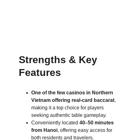
Strengths & Key 
Features
One of the few casinos in Northern 
Vietnam offering real-card baccarat
, 
making it a top choice for players 
seeking authentic table gameplay.
Conveniently located 
40–50 minutes 
from Hanoi
, offering easy access for 
both residents and travelers.