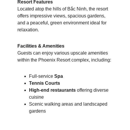
Resort Features
Located atop the hills of Bắc Ninh, the resort 
offers impressive views, spacious gardens, 
and a peaceful, green environment ideal for 
relaxation.
Facilities & Amenities
Guests can enjoy various upscale amenities 
within the Phoenix Resort complex, including:
Full-service 
Spa
Tennis Courts
High-end restaurants
 offering diverse 
cuisine
Scenic walking areas and landscaped 
gardens