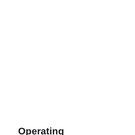
Operating 