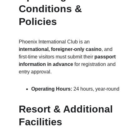
Conditions & 
Policies
Phoenix International Club is an 
international, foreigner-only casino
, and 
first-time visitors must submit their 
passport 
information in advance
 for registration and 
entry approval.
Operating Hours:
 24 hours, year-round
Resort & Additional 
Facilities