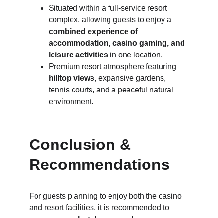
Situated within a full-service resort 
complex, allowing guests to enjoy a 
combined experience of 
accommodation, casino gaming, and 
leisure activities
 in one location.
Premium resort atmosphere featuring 
hilltop views
, expansive gardens, 
tennis courts, and a peaceful natural 
environment.
Conclusion & 
Recommendations
For guests planning to enjoy both the casino 
and resort facilities, it is recommended to 