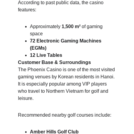
According to past public data, the casino 
features:
Approximately 
1,500 m²
 of gaming 
space
72 Electronic Gaming Machines 
(EGMs)
12 Live Tables
Customer Base & Surroundings
The Phoenix Casino is one of the most visited 
gaming venues by Korean residents in Hanoi.
It is especially popular among VIP players 
who travel to Northern Vietnam for golf and 
leisure.
Recommended nearby golf courses include:
Amber Hills Golf Club