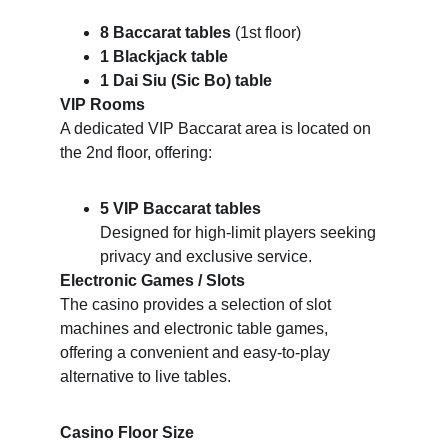
8 Baccarat tables
 (1st floor)
1 Blackjack table
1 Dai Siu (Sic Bo) table
VIP Rooms
A dedicated VIP Baccarat area is located on 
the 2nd floor, offering:
5 VIP Baccarat tables
Designed for high-limit players seeking 
privacy and exclusive service.
Electronic Games / Slots
The casino provides a selection of slot 
machines and electronic table games, 
offering a convenient and easy-to-play 
alternative to live tables.
Casino Floor Size