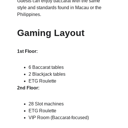
Guests can enjoy baccarat with the same 
style and standards found in Macau or the 
Philippines.
Gaming Layout
1st Floor:
6 Baccarat tables
2 Blackjack tables
ETG Roulette
2nd Floor:
28 Slot machines
ETG Roulette
VIP Room (Baccarat-focused)