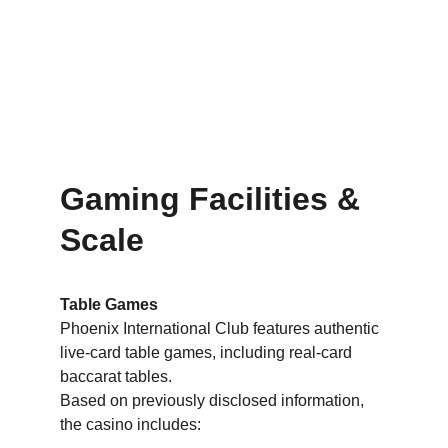
Gaming Facilities & 
Scale
Table Games
Phoenix International Club features authentic 
live-card table games, including real-card 
baccarat tables.
Based on previously disclosed information, 
the casino includes: