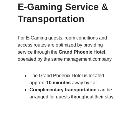
E-Gaming Service & 
Transportation
For E-Gaming guests, room conditions and 
access routes are optimized by providing 
service through the 
Grand Phoenix Hotel
, 
operated by the same management company.
The Grand Phoenix Hotel is located 
approx. 
10 minutes
 away by car.
Complimentary transportation
 can be 
arranged for guests throughout their stay.