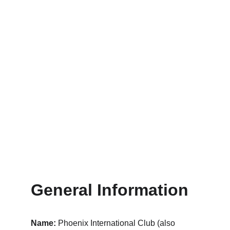
General Information
Name:
 Phoenix International Club (also 