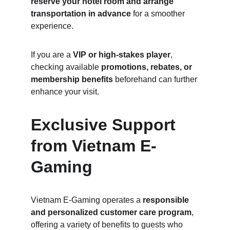
reserve your hotel room and arrange 
transportation in advance
 for a smoother 
experience.
If you are a 
VIP or high-stakes player
, 
checking available 
promotions, rebates, or 
membership benefits
 beforehand can further 
enhance your visit.
Exclusive Support 
from Vietnam E-
Gaming
Vietnam E-Gaming operates a 
responsible 
and personalized customer care program
, 
offering a variety of benefits to guests who 