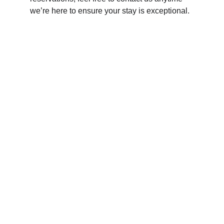
we’re here to ensure your stay is exceptional.
Contact
Kakao Talk -  
VIETNAMEGAMING
Telegram - 