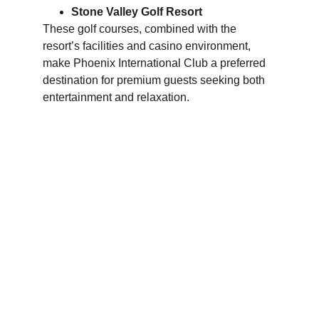
Stone Valley Golf Resort
These golf courses, combined with the 
resort’s facilities and casino environment, 
make Phoenix International Club a preferred 
destination for premium guests seeking both 
entertainment and relaxation.